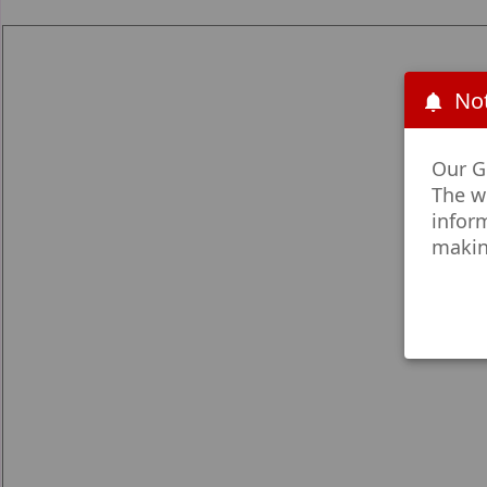
Not
Our Go
The w
infor
makin