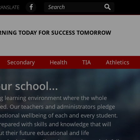
RANSLATE
RNING TODAY FOR SUCCESS TOMORROW
Secondary
Health
TIA
Athletics
ur school...
ing learning environment where the whole
ped. Our teachers and administrators pledge
otional wellbeing of each and every student.
repared with skills and knowledge that will
 their future educational and life