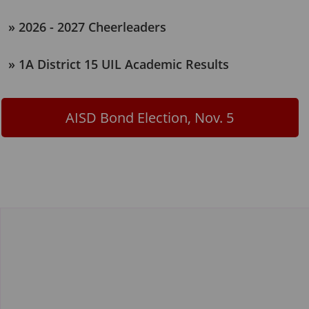
2026 - 2027 Cheerleaders
1A District 15 UIL Academic Results
AISD Bond Election, Nov. 5