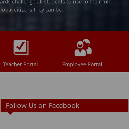
ds challenge all students to rise to their full
obal citizens they can be.
Teacher Portal
Employee Portal
Follow Us on Facebook