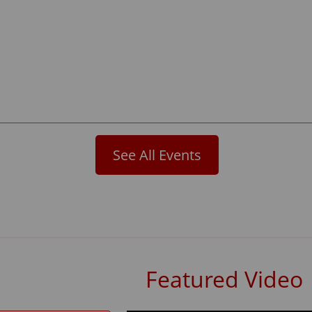
See All Events
Featured Video