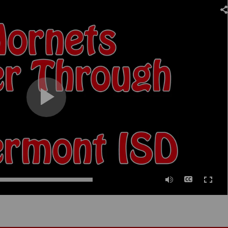
0:00
/
02:00