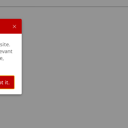
site.
levant
e,
t it.