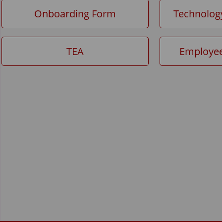
Onboarding Form
Technolog
TEA
Employe