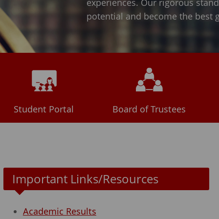
experiences. Our rigorous standar
potential and become the best gl
Student Portal
Board of Trustees
Important Links/Resources
Academic Results