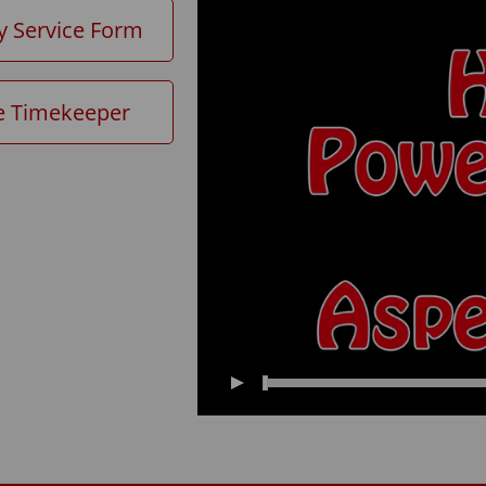
y Service Form
e Timekeeper