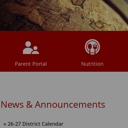
Parent Portal
Nutrition
News & Announcements
26-27 District Calendar