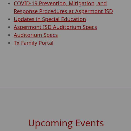
COVID-19 Prevention, Mitigation, and
Response Procedures at Aspermont ISD
Updates in Special Education
Aspermont ISD Auditorium Specs
Auditorium Specs
Tx Family Portal
Upcoming Events