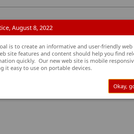
ice, August 8, 2022
al is to create an informative and user-friendly web 
eb site features and content should help you find re
mation quickly. Our new web site is mobile responsiv
g it easy to use on portable devices.
Okay, go