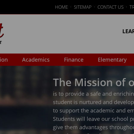
HOME
·
SITEMAP
·
CONTACT US
·
T
LEA
tion
Academics
Finance
Elementary
The Mission of o
is to provide a safe and enrich
student is nurtured and develo
to support the academic and em
Students will leave our school p
give them advantages throughout