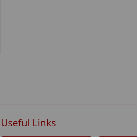
Useful Links