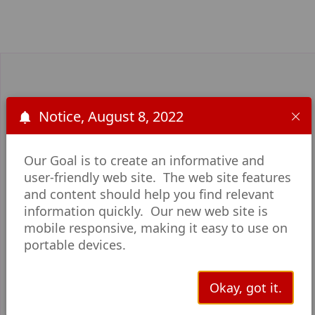
Notice, August 8, 2022
Upcoming Events
Our Goal is to create an informative and
user-friendly web site. The web site features
and content should help you find relevant
information quickly. Our new web site is
mobile responsive, making it easy to use on
portable devices.
Okay, got it.