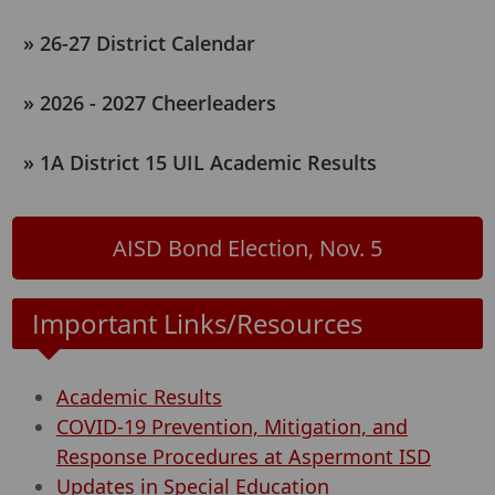
26-27 District Calendar
2026 - 2027 Cheerleaders
1A District 15 UIL Academic Results
AISD Bond Election, Nov. 5
Important Links/Resources
Academic Results
COVID-19 Prevention, Mitigation, and
Response Procedures at Aspermont ISD
Updates in Special Education