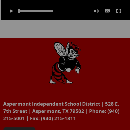
0:00
/
02:00
Aspermont Independent School District | 528 E.
7th Street | Aspermont, TX 79502 | Phone: (940)
215-5001 | Fax: (940) 215-1811