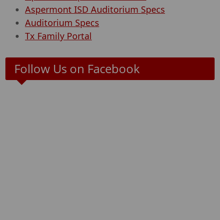
Aspermont ISD Auditorium Specs
Auditorium Specs
Tx Family Portal
Follow Us on Facebook