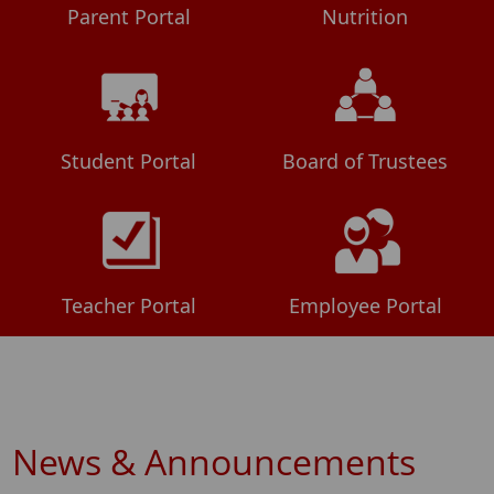
Parent Portal
Nutrition
Student Portal
Board of Trustees
Teacher Portal
Employee Portal
News & Announcements