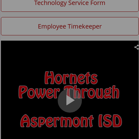
Technology Service Form
Employee Timekeeper