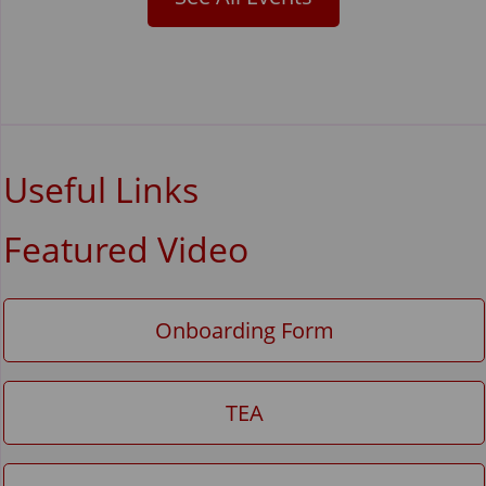
Useful Links
Featured Video
Onboarding Form
TEA