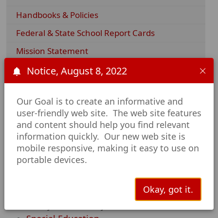
Handbooks & Policies
Federal & State School Report Cards
Mission Statement
Parental Involvement Policies
Notice, August 8, 2022
Required Postings
Our Goal is to create an informative and
Title IX
user-friendly web site. The web site features
and content should help you find relevant
AISD Departments
information quickly. Our new web site is
mobile responsive, making it easy to use on
Career and Technical Education
portable devices.
Counselor's Corner
Gifted and Talented
Okay, got it.
Library
Safety and Security