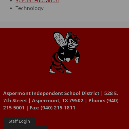
Special Education
Technology
Aspermont Independent School District | 528 E.
7th Street | Aspermont, TX 79502 | Phone: (940)
215-5001 | Fax: (940) 215-1811
Staff Login