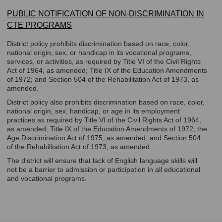
PUBLIC NOTIFICATION OF NON-DISCRIMINATION IN
CTE PROGRAMS
District policy prohibits discrimination based on race, color,
national origin, sex, or handicap in its vocational programs,
services, or activities, as required by Title VI of the Civil Rights
Act of 1964, as amended; Title IX of the Education Amendments
of 1972; and Section 504 of the Rehabilitation Act of 1973, as
amended.
District policy also prohibits discrimination based on race, color,
national origin, sex, handicap, or age in its employment
practices as required by Title VI of the Civil Rights Act of 1964,
as amended; Title IX of the Education Amendments of 1972; the
Age Discrimination Act of 1975, as amended; and Section 504
of the Rehabilitation Act of 1973, as amended.
The district will ensure that lack of English language skills will
not be a barrier to admission or participation in all educational
and vocational programs.