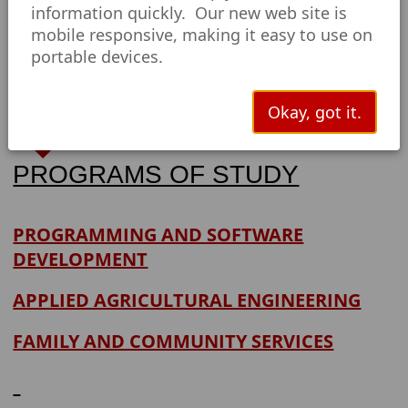
information quickly. Our new web site is
mobile responsive, making it easy to use on
Technical
portable devices.
Education
Okay, got it.
PROGRAMS OF STUDY
PROGRAMMING AND SOFTWARE
DEVELOPMENT
APPLIED AGRICULTURAL ENGINEERING
FAMILY AND COMMUNITY SERVICES