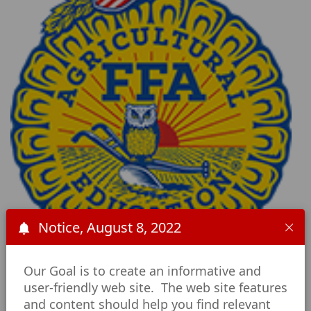
Notice, August 8, 2022
Our Goal is to create an informative and
user-friendly web site. The web site features
Career and
and content should help you find relevant