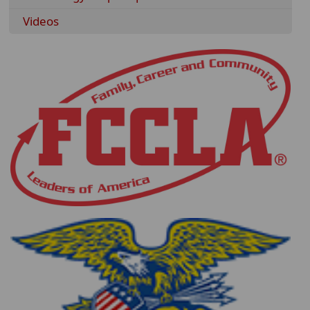
Videos