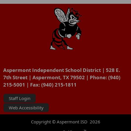
Aspermont Independent School District | 528 E.
7th Street | Aspermont, TX 79502 | Phone: (940)
215-5001 | Fax: (940) 215-1811
Staff Login
Web Accessibility
Copyright © Aspermont ISD
2026
TM